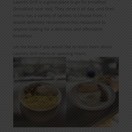
Laurie’s Grill is a great place to go for breakfast
[breakfast near me]. They serve it all day, and their
menu has a variety of options to choose from. I
would definitely recommend this restaurant to
anyone looking for a delicious and affordable
breakfast.
Let me know if you would like to learn more about
Laurie’s Grill menu or opening hours.