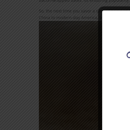
bacon-wrapped dates. Its enduring popularity i
So, the next time you savor a slice of bacon at 
China to modern-day America, bacon has travele