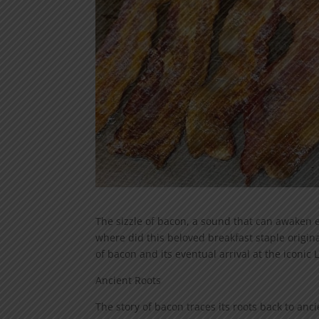
The sizzle of bacon, a sound that can awaken e
where did this beloved breakfast staple origin
of bacon and its eventual arrival at the iconic La
Ancient Roots
The story of bacon traces its roots back to anc