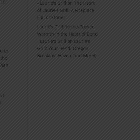
rce.
- Laurie's Grill
on
The Heart
of Laurie’s Grill: A Fireplace
Full of Stories
Laurie’s Grill: Home‑Cooked
Warmth in the Heart of Bend
- Laurie's Grill
on
Laurie’s
Grill: Your Bend, Oregon
d to
Breakfast Haven (and More!)
 the
than
ved
d
o