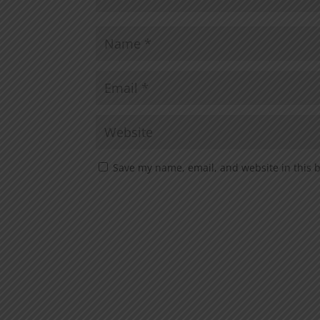
Save my name, email, and website in this 