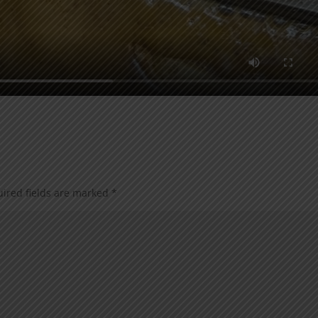
ired fields are marked
*