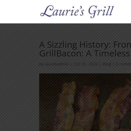
A Sizzling History: Fro
GrillBacon: A Timeless
by
laurieadmin
|
Oct 31, 2024
|
Blog
|
0 comm