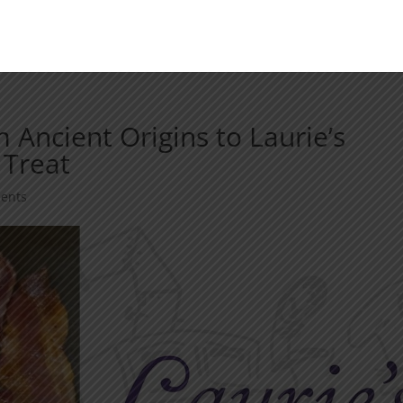
m Ancient Origins to Laurie’s
 Treat
ents