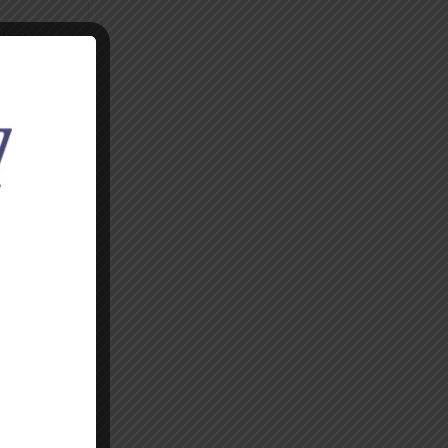
cient