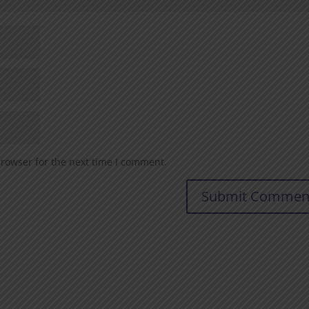
browser for the next time I comment.