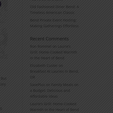
Old Fashioned Diner Bend: A
Timeless American Classic
Bend Private Event Hosting:
Making Gatherings Effortless
Recent Comments
Ron Rommel
on
Laurie’s
Grill: Home‑Cooked Warmth
in the Heart of Bend
Elizabeth Custer
on
Breakfast At Lauries In Bend,
OR
 But
tory
SavePlus
on
Family Meals on
a Budget: Delicious and
Affordable Ideas
Laurie’s Grill: Home‑Cooked
00
Warmth in the Heart of Bend