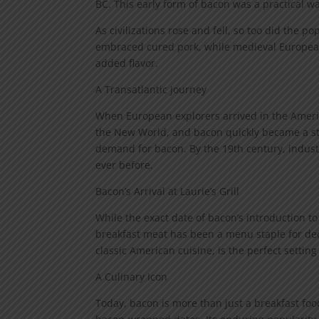
BC. This early form of bacon was a practical w
As civilizations rose and fell, so too did the 
embraced cured pork, while medieval European
added flavor.
A Transatlantic Journey
When European explorers arrived in the Americ
the New World, and bacon quickly became a stap
demand for bacon. By the 19th century, indust
ever before.
Bacon’s Arrival at Laurie’s Grill
While the exact date of bacon’s introduction to 
breakfast meat has been a menu staple for deca
classic American cuisine, is the perfect setting 
A Culinary Icon
Today, bacon is more than just a breakfast food