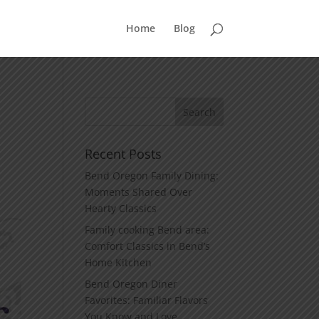
Home
Blog
Recent Posts
Bend Oregon Family Dining:
Moments Shared Over
Hearty Classics
Family cooking Bend area:
Comfort Classics in Bend’s
Home Kitchen
Bend Oregon Diner
Favorites: Familiar Flavors
You Know and Love