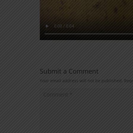
Submit a Comment
Your email address will not be published.
Requ