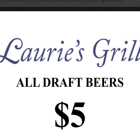
s a testament to its deliciousness and cultural significance.
Laurie’s Grill, take a moment to appreciate its rich history. From an
d far and wide, bringing joy to millions of people along the way.