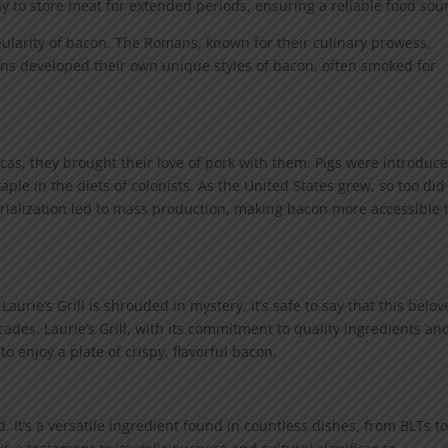
ay to store meat for extended periods, ensuring a reliable food sou
popularity of bacon. The Romans, known for their culinary prowess,
s developed their own unique styles of bacon, often smoked for
as, they brought their love of pork with them. Pigs were introduce
le in the diets of colonists. As the United States grew, so too did
rialization led to mass production, making bacon more accessible 
Laurie’s Grill is shrouded in mystery, it’s safe to say that this belo
des. Laurie’s Grill, with its commitment to quality ingredients an
to enjoy a plate of crispy, flavorful bacon.
. It’s a versatile ingredient found in countless dishes, from BLTs t