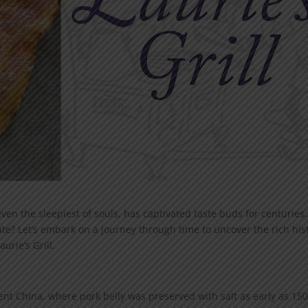
ven the sleepiest of souls, has captivated taste buds for centuries.
ate? Let’s embark on a journey through time to uncover the rich his
urie’s Grill.
ient China, where pork belly was preserved with salt as early as 15