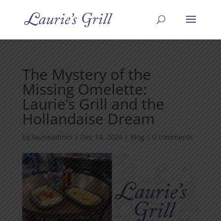
The Mystery of the
Missing Omelette:
Laurie’s Grill and the
Hollandaise Dream
by
laurieadmin
|
Dec 14, 2024
|
Blog
|
0 comments