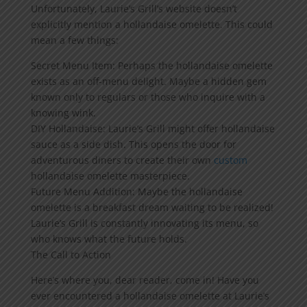
Unfortunately, Laurie’s Grill’s website doesn’t
explicitly mention a hollandaise omelette. This could
mean a few things:
Secret Menu Item: Perhaps the hollandaise omelette
exists as an off-menu delight. Maybe a hidden gem
known only to regulars or those who inquire with a
knowing wink.
DIY Hollandaise: Laurie’s Grill might offer hollandaise
sauce as a side dish. This opens the door for
adventurous diners to create their own
custom
hollandaise omelette masterpiece.
Future Menu Addition: Maybe the hollandaise
omelette is a breakfast dream waiting to be realized!
Laurie’s Grill is constantly innovating its menu, so
who knows what the future holds.
The Call to Action
Here’s where you, dear reader, come in! Have you
ever encountered a hollandaise omelette at Laurie’s