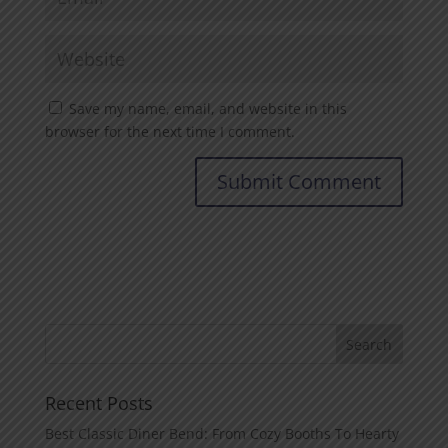
Save my name, email, and website in this
browser for the next time I comment.
Recent Posts
Best Classic Diner Bend: From Cozy Booths To Hearty