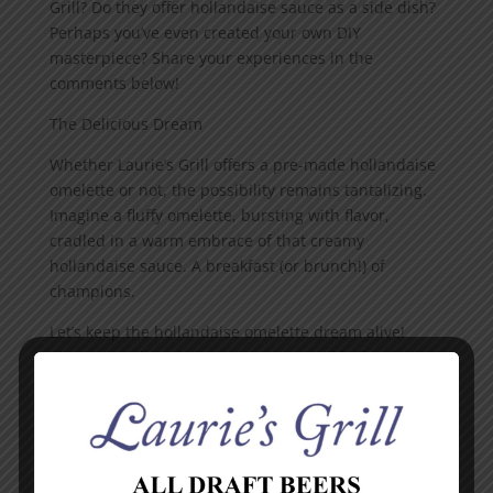
Grill? Do they offer hollandaise sauce as a side dish?
Perhaps you’ve even created your own DIY
masterpiece? Share your experiences in the
comments below!
The Delicious Dream
Whether Laurie’s Grill offers a pre-made hollandaise
omelette or not, the possibility remains tantalizing.
Imagine a fluffy omelette, bursting with flavor,
cradled in a warm embrace of that creamy
hollandaise sauce. A breakfast (or brunch!) of
champions.
Let’s keep the hollandaise omelette dream alive!
Share your thoughts, experiences, and hollandaise-
fueled fantasies in the comments. Maybe together,
we can unlock the secrets of Laurie’s Grill’s breakfast
menu!