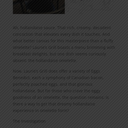
Ah, hollandaise sauce. That rich, creamy, decadent
concoction that elevates every dish it touches. And
what better canvas for this masterpiece than a fluffy
omelette? Laurie’s Grill boasts a menu brimming with
breakfast delights, but one dish seems curiously
absent: the hollandaise omelette.
Now, Laurie’s Grill does offer a variety of Eggs
Benedict, each a symphony of Canadian bacon,
perfectly poached eggs, and that glorious
hollandaise. But for those who crave the eggy
goodness of an omelette, the question remains: is
there a way to get that dreamy hollandaise
experience in omelette form?
The Investigation