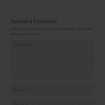
Submit a Comment
Your email address will not be published.
Required
fields are marked
*