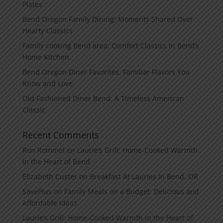
Plates
Bend Oregon Family Dining: Moments Shared Over
Hearty Classics
Family cooking Bend area: Comfort Classics in Bend’s
Home Kitchen
Bend Oregon Diner Favorites: Familiar Flavors You
Know and Love
Old Fashioned Diner Bend: A Timeless American
Classic
Recent Comments
Ron Rommel
on
Laurie’s Grill: Home‑Cooked Warmth
in the Heart of Bend
Elizabeth Custer
on
Breakfast At Lauries In Bend, OR
SavePlus
on
Family Meals on a Budget: Delicious and
Affordable Ideas
Laurie’s Grill: Home‑Cooked Warmth in the Heart of