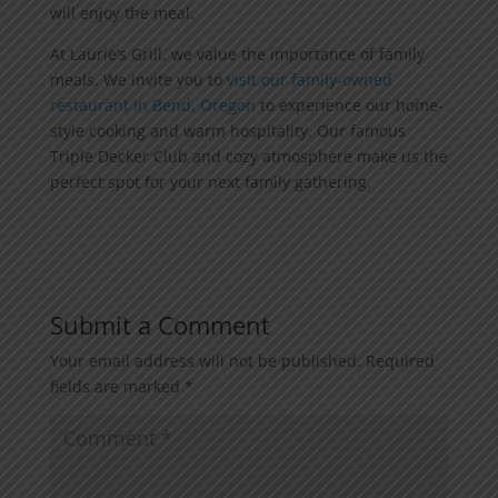
will enjoy the meal.
At Laurie’s Grill, we value the importance of family
meals. We invite you to
visit our family-owned
restaurant in Bend, Oregon
to experience our home-
style cooking and warm hospitality. Our famous
Triple Decker Club and cozy atmosphere make us the
perfect spot for your next family gathering.
Submit a Comment
Your email address will not be published.
Required
fields are marked
*