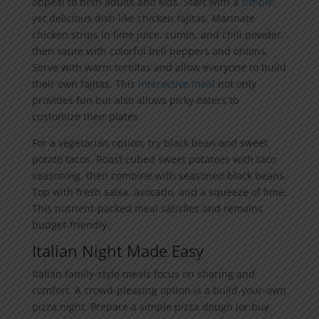
appeal to both adults and kids. Start with a
simple
yet delicious dish like chicken fajitas. Marinate
chicken strips in lime juice, cumin, and chili powder,
then sauté with colorful bell peppers and onions.
Serve with warm tortillas and allow everyone to build
their own fajitas. This
interactive meal
not only
provides fun but also allows picky eaters to
customize their plates.
For a vegetarian option, try black bean and sweet
potato tacos. Roast cubed sweet potatoes with taco
seasoning, then combine with seasoned black beans.
Top with fresh salsa, avocado, and a squeeze of lime.
This nutrient-packed meal satisfies and remains
budget-friendly.
Italian Night Made Easy
Italian family-style meals focus on sharing and
comfort. A crowd-pleasing option is a build-your-own
pizza night. Prepare a simple pizza dough (or buy