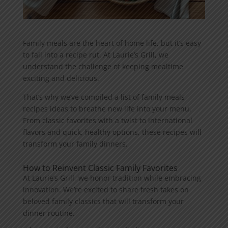
Family meals are the heart of home life, but it’s easy
to fall into a recipe rut. At Laurie’s Grill, we
understand the challenge of keeping mealtime
exciting and delicious.
That’s why we’ve compiled a list of family meals
recipes ideas to breathe new life into your menu.
From classic favorites with a twist to international
flavors and quick, healthy options, these recipes will
transform your family dinners.
How to Reinvent Classic Family Favorites
At Laurie’s Grill, we honor tradition while embracing
innovation. We’re excited to share fresh takes on
beloved family classics that will transform your
dinner routine.