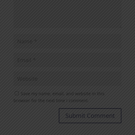
Save my name, email, and website in this
browser for the next time I comment.