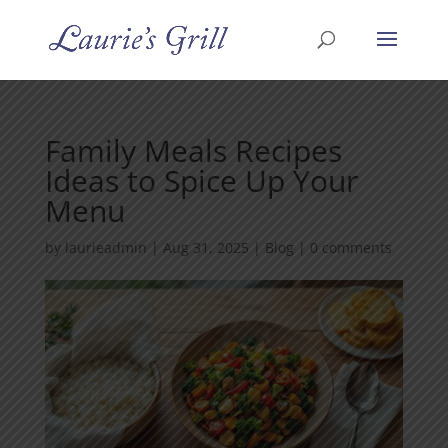
Family Meals Recipes
Ideas to Spice Up Your
Menu
by
laurieadmin
|
Aug 31, 2025
|
Blog
|
0 comments