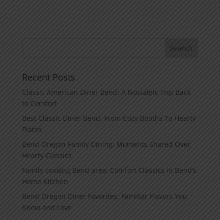
Recent Posts
Classic American Diner Bend: A Nostalgic Trip Back
to Comfort
Best Classic Diner Bend: From Cozy Booths To Hearty
Plates
Bend Oregon Family Dining: Moments Shared Over
Hearty Classics
Family cooking Bend area: Comfort Classics in Bend’s
Home Kitchen
Bend Oregon Diner Favorites: Familiar Flavors You
Know and Love