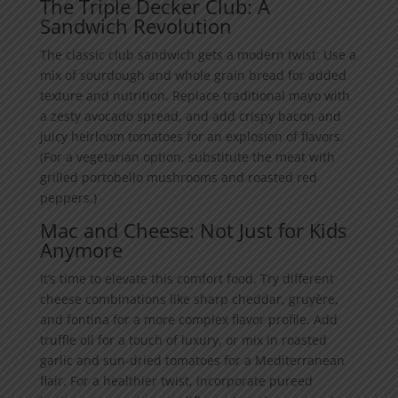
The Triple Decker Club: A
Sandwich Revolution
The classic club sandwich gets a modern twist. Use a
mix of sourdough and whole grain bread for added
texture and nutrition. Replace traditional mayo with
a zesty avocado spread, and add crispy bacon and
juicy heirloom tomatoes for an explosion of flavors.
(For a vegetarian option, substitute the meat with
grilled portobello mushrooms and roasted red
peppers.)
Mac and Cheese: Not Just for Kids
Anymore
It’s time to elevate this comfort food. Try different
cheese combinations like sharp cheddar, gruyère,
and fontina for a more complex flavor profile. Add
truffle oil for a touch of luxury, or mix in roasted
garlic and sun-dried tomatoes for a Mediterranean
flair. For a healthier twist, incorporate pureed