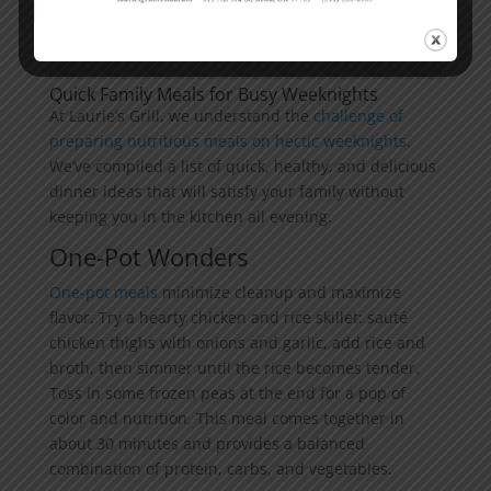
Quick Family Meals for Busy Weeknights
At Laurie’s Grill, we understand the
challenge of
preparing nutritious meals on hectic weeknights
.
We’ve compiled a list of quick, healthy, and delicious
dinner ideas that will satisfy your family without
keeping you in the kitchen all evening.
One-Pot Wonders
One-pot meals
minimize cleanup and maximize
flavor. Try a hearty chicken and rice skillet: sauté
chicken thighs with onions and garlic, add rice and
broth, then simmer until the rice becomes tender.
Toss in some frozen peas at the end for a pop of
color and nutrition. This meal comes together in
about 30 minutes and provides a balanced
combination of protein, carbs, and vegetables.