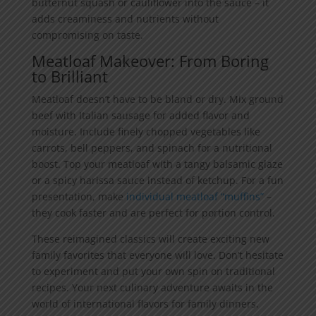
butternut squash or cauliflower into the sauce – it
adds creaminess and nutrients without
compromising on taste.
Meatloaf Makeover: From Boring
to Brilliant
Meatloaf doesn’t have to be bland or dry. Mix ground
beef with Italian sausage for added flavor and
moisture. Include finely chopped vegetables like
carrots, bell peppers, and spinach for a nutritional
boost. Top your meatloaf with a tangy balsamic glaze
or a spicy harissa sauce instead of ketchup. For a fun
presentation, make
individual meatloaf “muffins”
–
they cook faster and are perfect for portion control.
These reimagined classics will create exciting new
family favorites that everyone will love. Don’t hesitate
to experiment and put your own spin on traditional
recipes. Your next culinary adventure awaits in the
world of international flavors for family dinners.