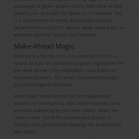
asparagus or green beans, drizzle with olive oil and
lemon juice, and bake for about 12-15 minutes. The
U.S. Department of Health and Human Services
recommends
eating fish
twice a week, making this an
excellent addition to your meal rotation.
Make-Ahead Magic
Prep work is key to
stress-free weeknight dinners
.
Spend an hour on Sunday to prepare ingredients for
the week ahead. Chop vegetables, cook grains, or
marinate proteins. This small time investment will
pay off throughout the week.
Slow cooker meals are perfect for make-ahead
dinners. In the morning, add chicken breasts, salsa,
and taco seasoning to your slow cooker. When you
return home, shred the chicken and serve it in
tortillas with your favorite toppings for an effortless
taco night.