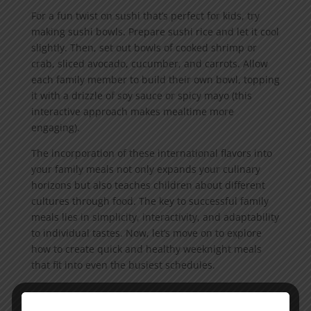
For a fun twist on sushi that’s perfect for kids, try
making sushi bowls. Prepare sushi rice and let it cool
slightly. Then, set out bowls of cooked shrimp or
crab, sliced avocado, cucumber, and carrots. Allow
each family member to build their own bowl, topping
it with a drizzle of soy sauce or spicy mayo (this
interactive approach makes mealtime more
engaging).
The incorporation of these international flavors into
your family meals not only expands your culinary
horizons but also teaches children about different
cultures through food. The key to successful family
meals lies in simplicity, interactivity, and adaptability
to individual tastes. Now, let’s move on to explore
how to create quick and healthy weeknight meals
that fit into even the busiest schedules.