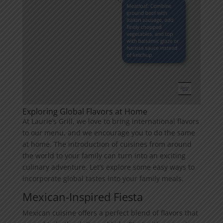
Exploring Global Flavors at Home
At Laurie’s Grill, we love to bring international flavors
to our menu, and we encourage you to do the same
at home. The introduction of cuisines from around
the world to your family can turn into an exciting
culinary adventure. Let’s explore some easy ways to
incorporate global tastes into your family meals.
Mexican-Inspired Fiesta
Mexican cuisine offers a perfect blend of flavors that