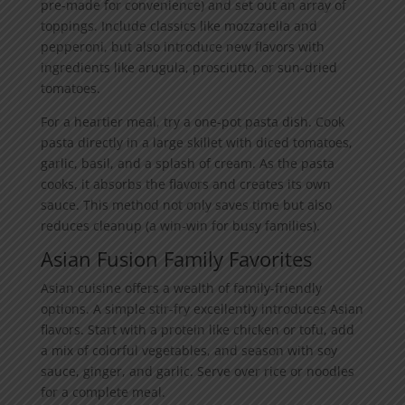
pre-made for convenience) and set out an array of
toppings. Include classics like mozzarella and
pepperoni, but also introduce new flavors with
ingredients like arugula, prosciutto, or sun-dried
tomatoes.
For a heartier meal, try a one-pot pasta dish. Cook
pasta directly in a large skillet with diced tomatoes,
garlic, basil, and a splash of cream. As the pasta
cooks, it absorbs the flavors and creates its own
sauce. This method not only saves time but also
reduces cleanup (a win-win for busy families).
Asian Fusion Family Favorites
Asian cuisine offers a wealth of family-friendly
options. A simple stir-fry excellently introduces Asian
flavors. Start with a protein like chicken or tofu, add
a mix of colorful vegetables, and season with soy
sauce, ginger, and garlic. Serve over rice or noodles
for a complete meal.