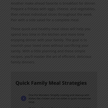
Another make-ahead favorite is breakfast for dinner.
Prepare a frittata with eggs, cheese, and vegetables,
then reheat individual slices throughout the week.
Pair with a side salad for a complete meal.
These quick and healthy meal ideas will help you
spend less time in the kitchen and more time
enjoying dinner with your family. The goal is to
nourish your loved ones without sacrificing your
sanity. With a little planning and these simple
recipes, you’ll master the art of efficient, delicious
family dinners.