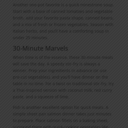
Another one-pot favorite is a quick minestrone soup.
Start with a base of canned tomatoes and vegetable
broth, add your favorite pasta shape, canned beans,
and a mix of fresh or frozen vegetables. Season with
Italian herbs, and you’ll have a comforting soup in
under 25 minutes.
30-Minute Marvels
When time is of the essence, these 30-minute meals
will save the day. A speedy stir-fry is always a
winner. Prep your ingredients in advance (or use
pre-cut vegetables), and you’ll have dinner on the
table in no time. For a twist on traditional stir-fry, try
a Thai-inspired version with coconut milk, red curry
paste, and a squeeze of lime.
Fish is another excellent option for quick meals. A
simple sheet pan salmon dinner takes just minutes
to prepare. Place salmon fillets on a baking sheet,
surround them with quick-cooking vegetables like