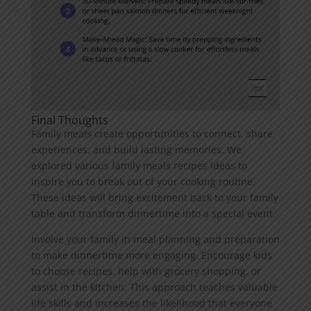
Final Thoughts
Family meals create opportunities to connect, share
experiences, and build lasting memories. We
explored various family meals recipes ideas to
inspire you to break out of your cooking routine.
These ideas will bring excitement back to your family
table and transform dinnertime into a special event.
Involve your family in meal planning and preparation
to make dinnertime more engaging. Encourage kids
to choose recipes, help with grocery shopping, or
assist in the kitchen. This approach teaches valuable
life skills and increases the likelihood that everyone