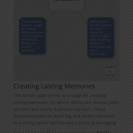
Creating Lasting Memories
The dinner table serves as a stage for creating
lasting memories. It’s where stories are shared, jokes
are told, and family traditions are born. These
shared experiences (both big and small) contribute
to a strong family identity and a sense of belonging.