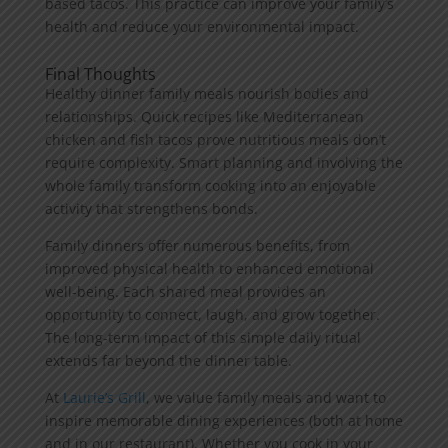
based tacos. This practice can improve your family’s
health and reduce your environmental impact.
Final Thoughts
Healthy dinner family meals nourish bodies and
relationships. Quick recipes like Mediterranean
chicken and fish tacos prove nutritious meals don’t
require complexity. Smart planning and involving the
whole family transform cooking into an enjoyable
activity that strengthens bonds.
Family dinners offer numerous benefits, from
improved physical health to enhanced emotional
well-being. Each shared meal provides an
opportunity to connect, laugh, and grow together.
The long-term impact of this simple daily ritual
extends far beyond the dinner table.
At
Laurie’s Grill
, we value family meals and want to
inspire memorable dining experiences (both at home
and in our restaurant). Whether you cook in your