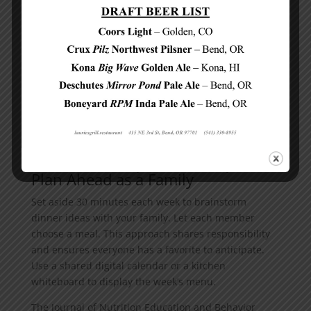
to whip up a nutritious meal. Try to spend less time
in the kitchen and more time enjoying dinner with
your loved ones.
Now that we’ve explored some quick and easy
recipes, let’s discuss how to make
healthy dinners
a
regular part of your family routine. The next section
will provide practical tips to help you establish and
maintain this important habit.
How to Make Healthy Dinners a Family Habit
Plan Ahead as a Family
Set aside 30 minutes each week to brainstorm
dinner ideas with your family. Let each member
choose a meal. This approach shares responsibility
and ensures everyone has a favorite to anticipate.
Use a shared digital calendar or a kitchen
whiteboard to display the week’s menu.
The Journal of Nutrition Education and Behavior