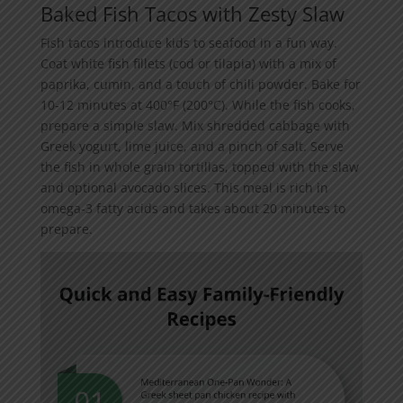
Baked Fish Tacos with Zesty Slaw
Fish tacos introduce kids to seafood in a fun way.
Coat white fish fillets (cod or tilapia) with a mix of
paprika, cumin, and a touch of chili powder. Bake for
10-12 minutes at 400°F (200°C). While the fish cooks,
prepare a simple slaw. Mix shredded cabbage with
Greek yogurt, lime juice, and a pinch of salt. Serve
the fish in whole grain tortillas, topped with the slaw
and optional avocado slices. This meal is rich in
omega-3 fatty acids and takes about 20 minutes to
prepare.