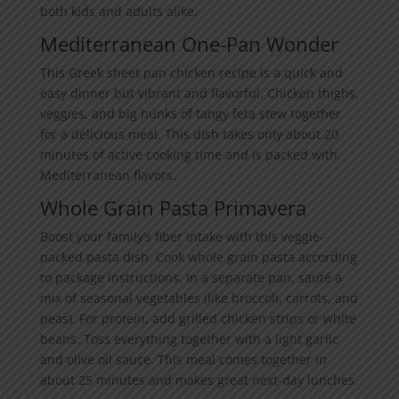
both kids and adults alike.
Mediterranean One-Pan Wonder
This Greek sheet pan chicken recipe is a quick and
easy dinner but vibrant and flavorful. Chicken thighs,
veggies, and big hunks of tangy feta stew together
for a delicious meal. This dish takes only about 20
minutes of active cooking time and is packed with
Mediterranean flavors.
Whole Grain Pasta Primavera
Boost your family’s fiber intake with this veggie-
packed pasta dish. Cook whole grain pasta according
to package instructions. In a separate pan, sauté a
mix of seasonal vegetables (like broccoli, carrots, and
peas). For protein, add grilled chicken strips or white
beans. Toss everything together with a light garlic
and olive oil sauce. This meal comes together in
about 25 minutes and makes great next-day lunches.