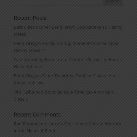
Recent Posts
Best Classic Diner Bend: From Cozy Booths To Hearty
Plates
Bend Oregon Family Dining: Moments Shared Over
Hearty Classics
Family cooking Bend area: Comfort Classics in Bend’s
Home Kitchen
Bend Oregon Diner Favorites: Familiar Flavors You
Know and Love
Old Fashioned Diner Bend: A Timeless American
Classic
Recent Comments
Ron Rommel
on
Laurie’s Grill: Home‑Cooked Warmth
in the Heart of Bend