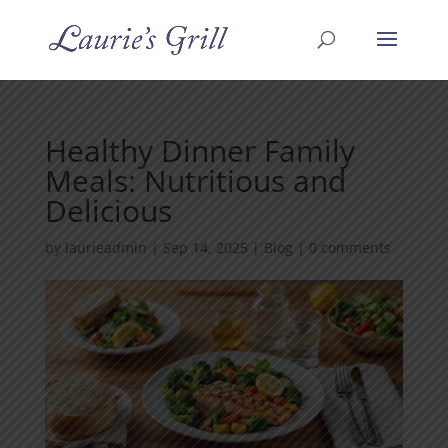
Healthy Dinner Family
Meals: Nutritious and
Delicious
by
laurieadmin
|
Sep 14, 2025
|
Blog
|
0 comments