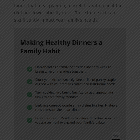
found that meal planning correlates with a healthier
diet and lower obesity rates. This simple act can
significantly impact your family’s health.