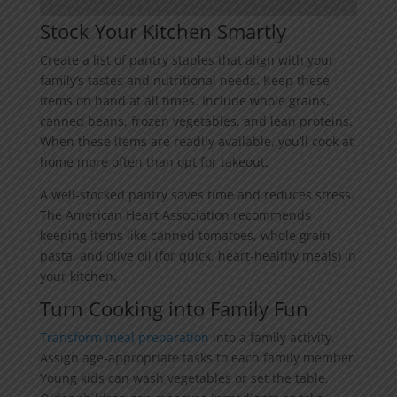
Stock Your Kitchen Smartly
Create a list of pantry staples that align with your
family’s tastes and nutritional needs. Keep these
items on hand at all times. Include whole grains,
canned beans, frozen vegetables, and lean proteins.
When these items are readily available, you’ll cook at
home more often than opt for takeout.
A well-stocked pantry saves time and reduces stress.
The American Heart Association recommends
keeping items like canned tomatoes, whole grain
pasta, and olive oil (for quick, heart-healthy meals) in
your kitchen.
Turn Cooking into Family Fun
Transform meal preparation
into a family activity.
Assign age-appropriate tasks to each family member.
Young kids can wash vegetables or set the table.