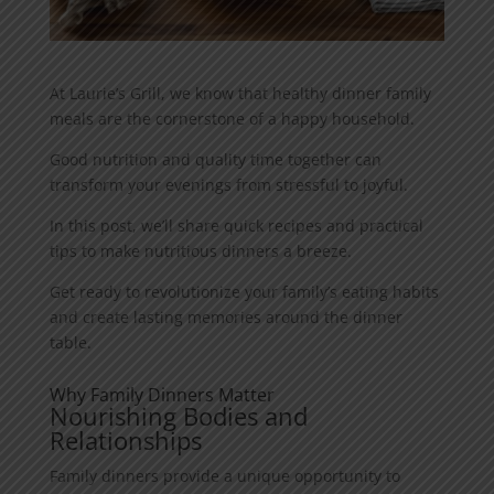
At Laurie’s Grill, we know that healthy dinner family
meals are the cornerstone of a happy household.
Good nutrition and quality time together can
transform your evenings from stressful to joyful.
In this post, we’ll share quick recipes and practical
tips to make nutritious dinners a breeze.
Get ready to revolutionize your family’s eating habits
and create lasting memories around the dinner
table.
Why Family Dinners Matter
Nourishing Bodies and
Relationships
Family dinners provide a unique opportunity to