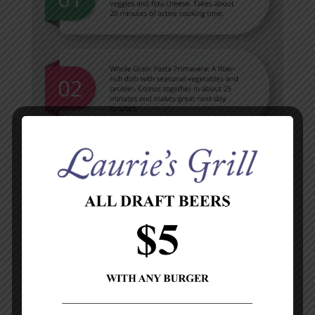
Pantry Essentials for Quick Meals
Stock your pantry with whole grains, lean proteins,
and plenty of vegetables. You’ll always be prepared