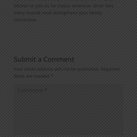
kitchen or join us for classic American diner fare,
every shared meal strengthens your family
connection.
Submit a Comment
Your email address will not be published.
Required
fields are marked
*