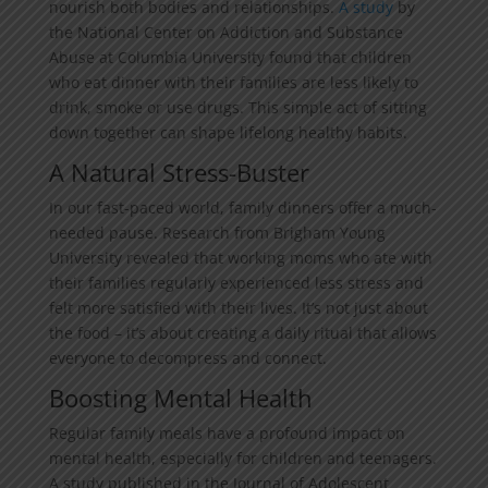
nourish both bodies and relationships.
A study
by
the National Center on Addiction and Substance
Abuse at Columbia University found that children
who eat dinner with their families are less likely to
drink, smoke or use drugs. This simple act of sitting
down together can shape lifelong healthy habits.
A Natural Stress-Buster
In our fast-paced world, family dinners offer a much-
needed pause. Research from Brigham Young
University revealed that working moms who ate with
their families regularly experienced less stress and
felt more satisfied with their lives. It’s not just about
the food – it’s about creating a daily ritual that allows
everyone to decompress and connect.
Boosting Mental Health
Regular family meals have a profound impact on
mental health, especially for children and teenagers.
A study published in the Journal of Adolescent