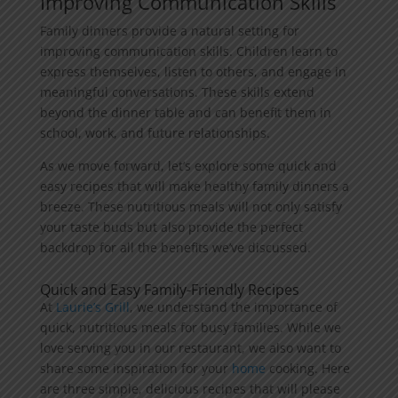
Improving Communication Skills
Family dinners provide a natural setting for
improving communication skills. Children learn to
express themselves, listen to others, and engage in
meaningful conversations. These skills extend
beyond the dinner table and can benefit them in
school, work, and future relationships.
As we move forward, let’s explore some quick and
easy recipes that will make healthy family dinners a
breeze. These nutritious meals will not only satisfy
your taste buds but also provide the perfect
backdrop for all the benefits we’ve discussed.
Quick and Easy Family-Friendly Recipes
At
Laurie’s Grill
, we understand the importance of
quick, nutritious meals for busy families. While we
love serving you in our restaurant, we also want to
share some inspiration for your
home
cooking. Here
are three simple, delicious recipes that will please