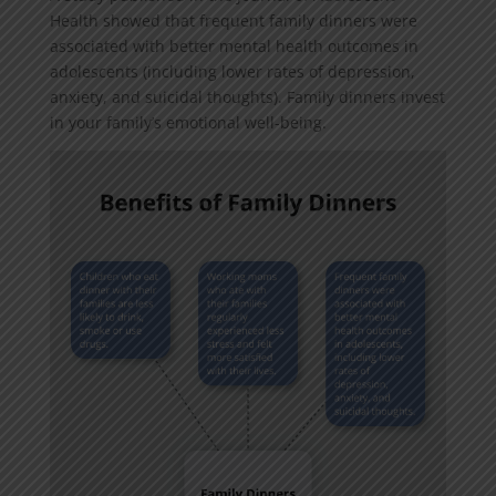
Health showed that frequent family dinners were
associated with better mental health outcomes in
adolescents (including lower rates of depression,
anxiety, and suicidal thoughts). Family dinners invest
in your family’s emotional well-being.