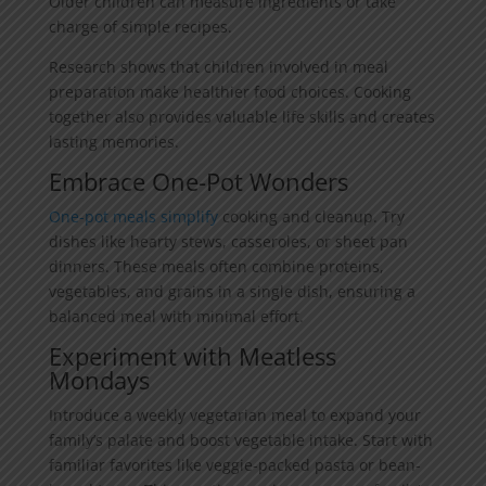
Older children can measure ingredients or take
charge of simple recipes.
Research shows that children involved in meal
preparation make healthier food choices. Cooking
together also provides valuable life skills and creates
lasting memories.
Embrace One-Pot Wonders
One-pot meals simplify
cooking and cleanup. Try
dishes like hearty stews, casseroles, or sheet pan
dinners. These meals often combine proteins,
vegetables, and grains in a single dish, ensuring a
balanced meal with minimal effort.
Experiment with Meatless
Mondays
Introduce a weekly vegetarian meal to expand your
family’s palate and boost vegetable intake. Start with
familiar favorites like veggie-packed pasta or bean-