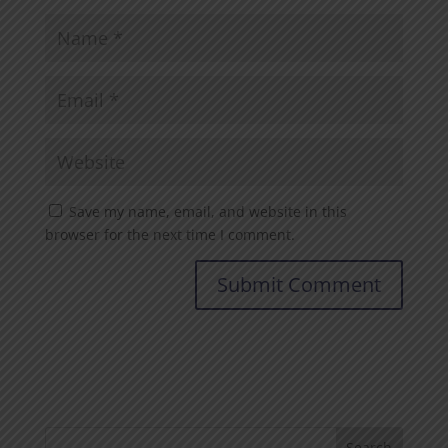
Save my name, email, and website in this
browser for the next time I comment.