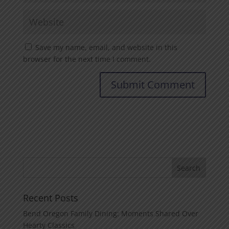
Save my name, email, and website in this
browser for the next time I comment.
Recent Posts
Bend Oregon Family Dining: Moments Shared Over
Hearty Classics