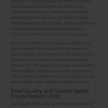
invested in covered seating that protects patrons
without blocking river sightlines. These design
choices directly impact revenue: venues without
weather protection typically see traffic collapse
during September through May. The practical reality
means choosing restaurants based on patio
infrastructure
matters as much as menu quality.
Arrive at any Bend outdoor venue in October and
you’ll immediately notice which ones invested in
heating, shade, and windbreaks. The packed patios
belong to restaurants that planned for shoulder
seasons; the half-empty ones belong to venues that
treated outdoor seating as a summer-only feature.
This distinction matters most during spring and fall
when weather shifts rapidly throughout the day.
Food Quality and Service Speed
Create Return Visits
Food quality and service speed determine whether