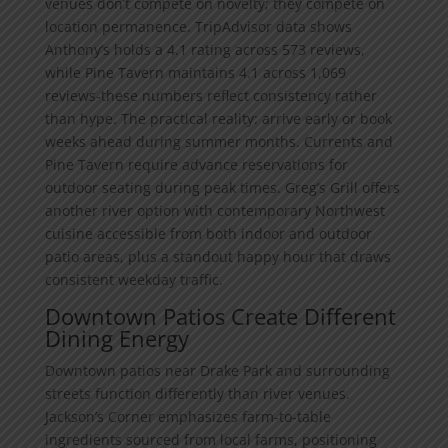
venues don’t compete on novelty; they compete on
location permanence. TripAdvisor data shows
Anthony’s holds a 4.1 rating across 573 reviews,
while Pine Tavern maintains 4.1 across 1,069
reviews-these numbers reflect consistency rather
than hype. The practical reality: arrive early or book
weeks ahead during summer months. Currents and
Pine Tavern require advance reservations for
outdoor seating during peak times. Greg’s Grill offers
another river option with contemporary Northwest
cuisine accessible from both indoor and outdoor
patio areas, plus a standout happy hour that draws
consistent weekday traffic.
Downtown Patios Create Different
Dining Energy
Downtown patios near Drake Park and surrounding
streets function differently than river venues.
Jackson’s Corner emphasizes farm-to-table
ingredients sourced from local farms, positioning