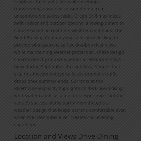
fireplaces to its patio for cooler evenings,
transforming shoulder-season dining from
uncomfortable to desirable. Greg’s Grill maximizes
both indoor and outdoor options, allowing diners to
choose based on real-time weather conditions. The
Bend Brewing Company uses elevated decking to
provide what patrons call peek-a-boo river views
while maintaining weather protection. These design
choices directly impact whether a restaurant stays
busy during September through May. Venues that
skip this investment typically see dramatic traffic
drops once summer ends. Currents at the
Riverhouse explicitly highlights its deck overlooking
whitewater rapids as a must-do experience, but the
venue’s success stems partly from thoughtful
weather design that keeps patrons comfortable even
when the Deschutes River creates cool evening
conditions.
Location and Views Drive Dining