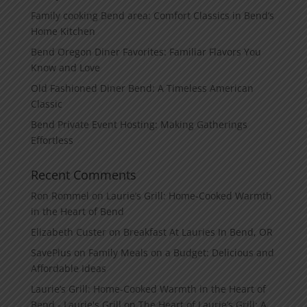
Family cooking Bend area: Comfort Classics in Bend’s
Home Kitchen
Bend Oregon Diner Favorites: Familiar Flavors You
Know and Love
Old Fashioned Diner Bend: A Timeless American
Classic
Bend Private Event Hosting: Making Gatherings
Effortless
Recent Comments
Ron Rommel
on
Laurie’s Grill: Home‑Cooked Warmth
in the Heart of Bend
Elizabeth Custer
on
Breakfast At Lauries In Bend, OR
SavePlus
on
Family Meals on a Budget: Delicious and
Affordable Ideas
Laurie’s Grill: Home‑Cooked Warmth in the Heart of
Bend - Laurie's Grill
on
The Heart of Laurie’s Grill: A