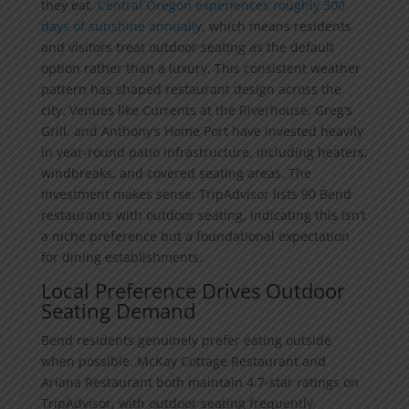
they eat.
Central Oregon experiences roughly 300
days of sunshine annually
, which means residents
and visitors treat outdoor seating as the default
option rather than a luxury. This consistent weather
pattern has shaped restaurant design across the
city. Venues like Currents at the Riverhouse, Greg’s
Grill, and Anthony’s Home Port have invested heavily
in year-round patio infrastructure, including heaters,
windbreaks, and covered seating areas. The
investment makes sense: TripAdvisor lists 90 Bend
restaurants with outdoor seating, indicating this isn’t
a niche preference but a foundational expectation
for dining establishments.
Local Preference Drives Outdoor
Seating Demand
Bend residents genuinely prefer eating outside
when possible. McKay Cottage Restaurant and
Ariana Restaurant both maintain 4.7-star ratings on
TripAdvisor, with outdoor seating frequently