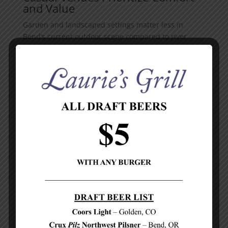
and Value
Garden and landscaped settings matter less in
Bend’s current outdoor scene compared to river
positioning and downtown accessibility. Pastini
Pastaria added fireplaces to its patio specifically to
extend comfortable dining through cooler months,
proving that thoughtful design matters more than
ornamental landscaping. Hawkeye & Huckleberry
distinguishes itself through western-chic
atmosphere and a kid-friendly outdoor play area,
serving families who need both quality food and
activity space. Bangers and Brews operates a small
outdoor patio with build-your-own gourmet sausage
options and chimichurri, making outdoor dining
approachable on a budget. These venues succeed
through location, weather infrastructure, and food
quality rather than garden aesthetics. Choose based
on whether you want river immersion, downtown
energy, or budget-friendly casual dining-each