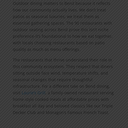
Outdoor dining matters to Bend because it reflects
how our community actually lives. We don’t treat
patios as seasonal luxuries; we treat them as
essential gathering spaces. The 90 restaurants with
outdoor seating across Bend prove this isn’t niche
preference-it’s foundational to how we eat together,
with locals choosing restaurants based on patio
quality as much as menu offerings.
The restaurants that thrive understand their role in
this community ecosystem. They respect that diners
sitting outside face wind, temperature shifts, and
seasonal changes that require thoughtful
infrastructure. For a different take on Bend dining,
visit
Laurie’s Grill
, a family-owned restaurant serving
home-style cooked meals at affordable prices with
breakfast all day and beloved classics like our Triple
Decker Club and Monagon’s Famous French Toast.