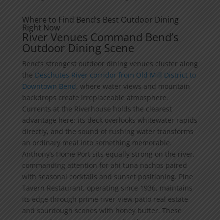
Where to Find Bend’s Best Outdoor Dining
Right Now
River Venues Command Bend’s
Outdoor Dining Scene
Bend’s strongest outdoor dining venues cluster along
the
Deschutes River corridor from Old Mill District to
Downtown Bend
, where water views and mountain
backdrops create irreplaceable atmosphere.
Currents at the Riverhouse holds the clearest
advantage here: its deck overlooks whitewater rapids
directly, and the sound of rushing water transforms
an ordinary meal into something memorable.
Anthony’s Home Port sits equally strong on the river,
commanding attention for ahi tuna nachos paired
with seasonal cocktails and sunset positioning. Pine
Tavern Restaurant, operating since 1936, maintains
its edge through prime river-view patio real estate
and sourdough scones with honey butter. These