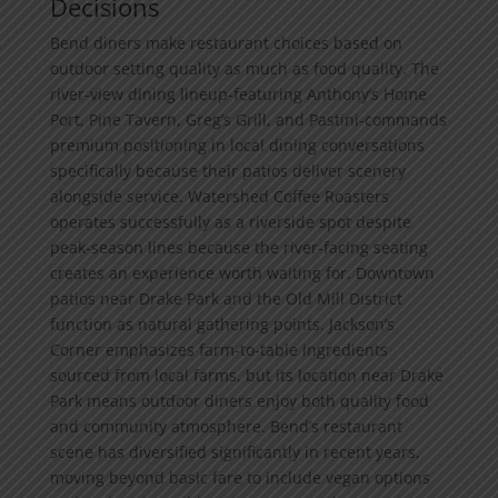
Decisions
Bend diners make restaurant choices based on
outdoor setting quality as much as food quality. The
river-view dining lineup-featuring Anthony’s Home
Port, Pine Tavern, Greg’s Grill, and Pastini-commands
premium positioning in local dining conversations
specifically because their patios deliver scenery
alongside service. Watershed Coffee Roasters
operates successfully as a riverside spot despite
peak-season lines because the river-facing seating
creates an experience worth waiting for. Downtown
patios near Drake Park and the Old Mill District
function as natural gathering points. Jackson’s
Corner emphasizes farm-to-table ingredients
sourced from local farms, but its location near Drake
Park means outdoor diners enjoy both quality food
and community atmosphere. Bend’s restaurant
scene has diversified significantly in recent years,
moving beyond basic fare to include vegan options