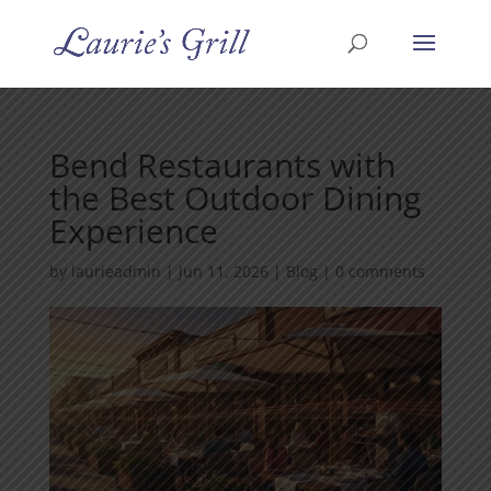
Bend Restaurants with
the Best Outdoor Dining
Experience
by
laurieadmin
|
Jun 11, 2026
|
Blog
|
0 comments