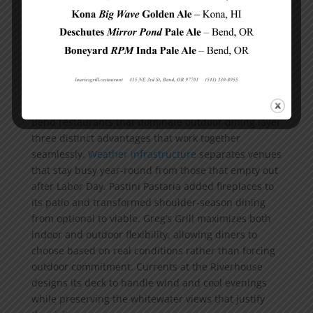
approach delivers distinct advantages depending on
your priorities and party size.
What Separates Memorable Outdoor Meals
from Forgettable Ones
Weather Infrastructure Keeps
Patios Packed Year-Round
Bend restaurants that dominate outdoor dining layer
three distinct advantages that work together
seamlessly.
Weather infrastructure
separates venues
that stay busy year-round from those that empty out
after Labor Day. Pastini Pastaria added fireplaces to
its patio and transformed shoulder-season dining
from optional to viable. Greg’s Grill maximizes both
indoor and outdoor flexibility, allowing diners to
choose based on real conditions rather than forcing
outdoor commitment. Currents at the Riverhouse
designs its deck to handle wind and cool evenings
while preserving the whitewater views that justify