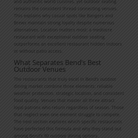
and authentic world cuisines, yet outdoor seating
remains the consistent thread connecting venues.
This explains why casual spots like Bangers and
Brews maintain strong loyalty despite numerous
alternatives. Location matters most: a mediocre
restaurant with exceptional outdoor seating
outperforms an excellent restaurant hidden indoors
or without patio access.
What Separates Bend’s Best
Outdoor Venues
The restaurants that truly excel in Bend’s outdoor
dining market combine three elements: reliable
weather protection, strategic location, and consistent
food quality. Venues that master all three attract
loyal patrons who return regardless of season. Those
that neglect even one element struggle to compete.
The next section explores which specific restaurants
have perfected this formula and why they stand out
among Bend’s 90 outdoor dining options.