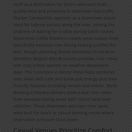
itself as a destination for diners who want both
quality food and proximity to downtown foot traffic.
Planker Sandwiches operates as a downtown staple
ideal for takeout picnics along the river, solving the
problem of waiting for a table during lunch rushes.
Watershed Coffee Roasters creates peak-season lines
specifically because river-facing seating justifies the
wait, though planning ahead eliminates frustration.
Monkless Belgian Ales Brasserie provides river views
with cozy indoor options on weather-dependent
days. The Commons in Mirror Pond Plaza combines
river views with cafe and brew pub energy plus bike-
friendly features including rentals and events. Bend
Brewing Company delivers peek-a-boo river views
from elevated dining areas with robust local beer
selection. These downtown and near-river spots
work best for lunch or casual evening meals where
reservation pressure stays lower.
Casual Venues Prioritize Comfort