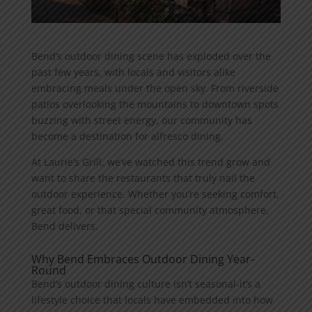
Bend’s outdoor dining scene has exploded over the
past few years, with locals and visitors alike
embracing meals under the open sky. From riverside
patios overlooking the mountains to downtown spots
buzzing with street energy, our community has
become a destination for alfresco dining.
At Laurie’s Grill, we’ve watched this trend grow and
want to share the restaurants that truly nail the
outdoor experience. Whether you’re seeking comfort,
great food, or that special community atmosphere,
Bend delivers.
Why Bend Embraces Outdoor Dining Year-
Round
Bend’s outdoor dining culture isn’t seasonal-it’s a
lifestyle choice that locals have embedded into how