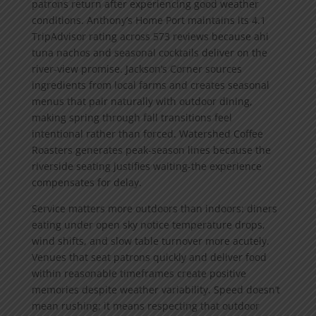
patrons return after experiencing good weather
conditions. Anthony’s Home Port maintains its 4.1
TripAdvisor rating across 573 reviews because ahi
tuna nachos and seasonal cocktails deliver on the
river-view promise. Jackson’s Corner sources
ingredients from local farms and creates seasonal
menus that pair naturally with outdoor dining,
making spring through fall transitions feel
intentional rather than forced. Watershed Coffee
Roasters generates peak-season lines because the
riverside seating justifies waiting-the experience
compensates for delay.
Service matters more outdoors than indoors: diners
eating under open sky notice temperature drops,
wind shifts, and slow table turnover more acutely.
Venues that seat patrons quickly and deliver food
within reasonable timeframes create positive
memories despite weather variability. Speed doesn’t
mean rushing; it means respecting that outdoor