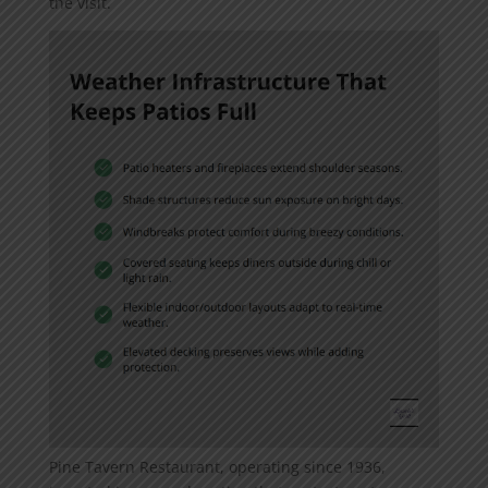
the visit.
Pine Tavern Restaurant, operating since 1936,