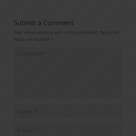
Submit a Comment
Your email address will not be published.
Required
fields are marked
*