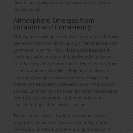
diners face environmental pressures that indoor
patrons avoid.
Atmosphere Emerges from
Location and Consistency
Atmosphere develops from the combination of these
elements, not from landscaping or decor alone. The
Commons in Mirror Pond Plaza works because it
combines cafe energy with bike-friendly features
and river proximity-not because flowers or furniture
create ambiance. Monkless Belgian Ales Brasserie
succeeds through location and cozy design that
transitions seamlessly between indoor and outdoor
spaces. Community vibe develops when restaurants
prioritize local sourcing, staff familiarity, and
consistent operations across seasons.
These venues attract loyal patrons who return
regardless of weather because reliability matters
more than novelty in outdoor dining decisions. A