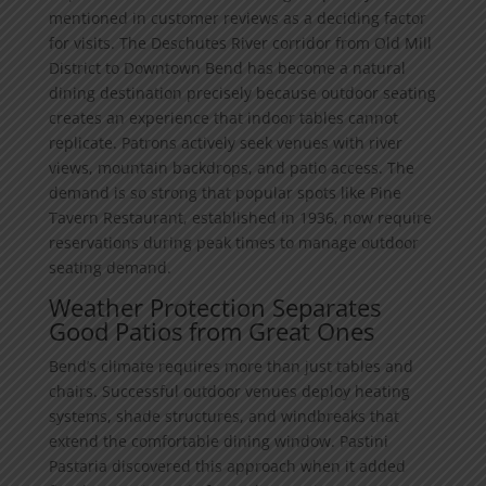
mentioned in customer reviews as a deciding factor
for visits. The Deschutes River corridor from Old Mill
District to Downtown Bend has become a natural
dining destination precisely because outdoor seating
creates an experience that indoor tables cannot
replicate. Patrons actively seek venues with river
views, mountain backdrops, and patio access. The
demand is so strong that popular spots like Pine
Tavern Restaurant, established in 1936, now require
reservations during peak times to manage outdoor
seating demand.
Weather Protection Separates
Good Patios from Great Ones
Bend’s climate requires more than just tables and
chairs. Successful outdoor venues deploy heating
systems, shade structures, and windbreaks that
extend the comfortable dining window. Pastini
Pastaria discovered this approach when it added