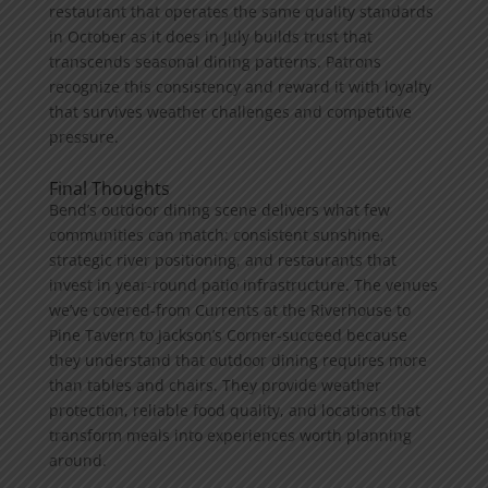
restaurant that operates the same quality standards
in October as it does in July builds trust that
transcends seasonal dining patterns. Patrons
recognize this consistency and reward it with loyalty
that survives weather challenges and competitive
pressure.
Final Thoughts
Bend’s outdoor dining scene delivers what few
communities can match: consistent sunshine,
strategic river positioning, and restaurants that
invest in year-round patio infrastructure. The venues
we’ve covered-from Currents at the Riverhouse to
Pine Tavern to Jackson’s Corner-succeed because
they understand that outdoor dining requires more
than tables and chairs. They provide weather
protection, reliable food quality, and locations that
transform meals into experiences worth planning
around.